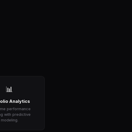
📊
olio Analytics
time performance
ng with predictive
modeling.