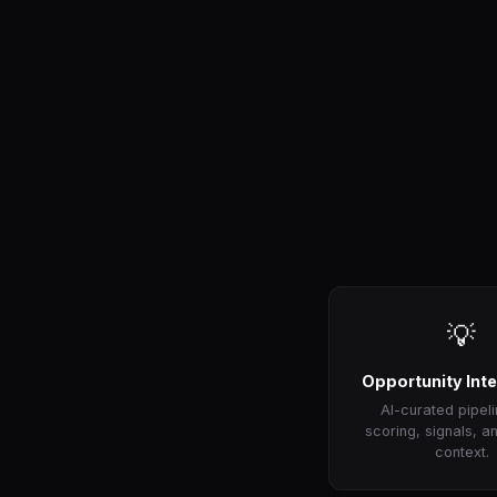
💡
Opportunity Inte
AI-curated pipeli
scoring, signals, a
context.