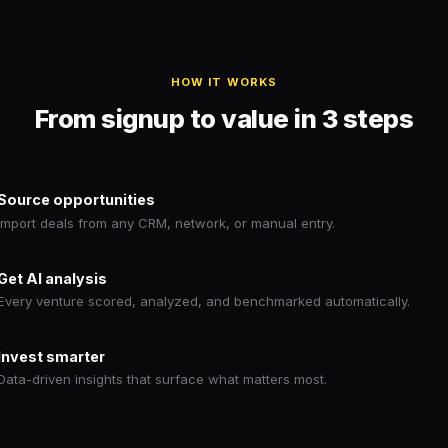
HOW IT WORKS
From signup to value in 3 steps
Source opportunities
Import deals from any CRM, network, or manual entry.
Get AI analysis
Every venture scored, analyzed, and benchmarked automatically.
Invest smarter
Data-driven insights that surface what matters most.