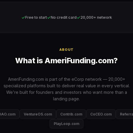
✓
✓
✓
Free to start
No credit card
20,000+ network
ABOUT
What is AmeriFunding.com?
AmeriFunding.com is part of the eCorp network — 20,000+
specialized platforms built to deliver real value in every vertical.
We're built for founders and investors who want more than a
landing page.
DAO.com
VentureOS.com
Contrib.com
CoCEO.com
Referr
PlayLoop.com