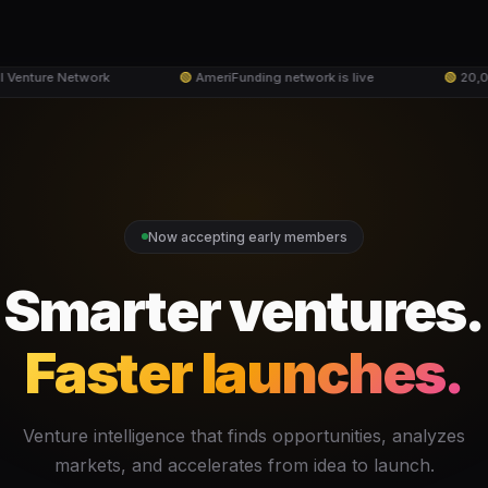
Venture Network
🟢
AmeriFunding network is live
🟢
20,000
Now accepting early members
Smarter ventures.
Faster launches.
Venture intelligence that finds opportunities, analyzes
markets, and accelerates from idea to launch.