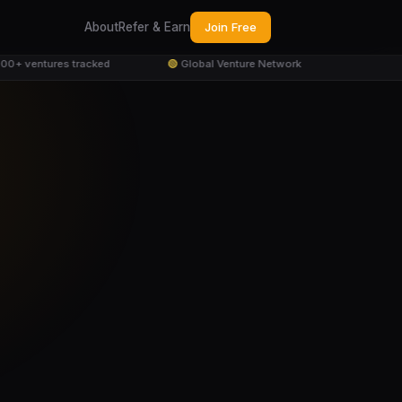
About
Refer & Earn
Join Free
+ ventures tracked
🟢
Global Venture Network