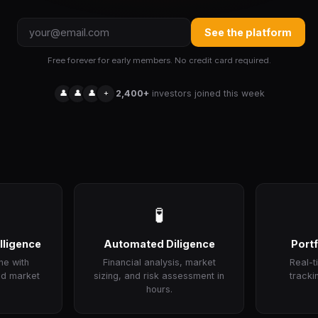
See the platform
Free forever for early members. No credit card required.
👤
👤
👤
+
2,400+
investors joined this week
🧪
lligence
Automated Diligence
Portf
ne with
Financial analysis, market
Real-
nd market
sizing, and risk assessment in
tracki
hours.